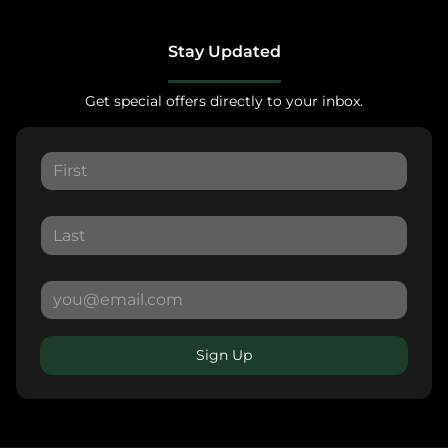
Stay Updated
Get special offers directly to your inbox.
Sign Up