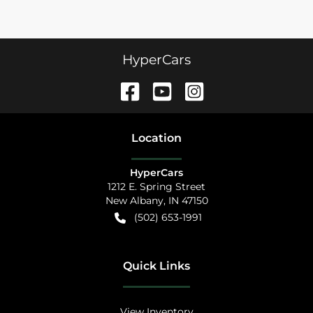
HyperCars
Location
HyperCars
1212 E. Spring Street
New Albany
,
IN
47150
(502) 653-1991
Quick Links
View Inventory