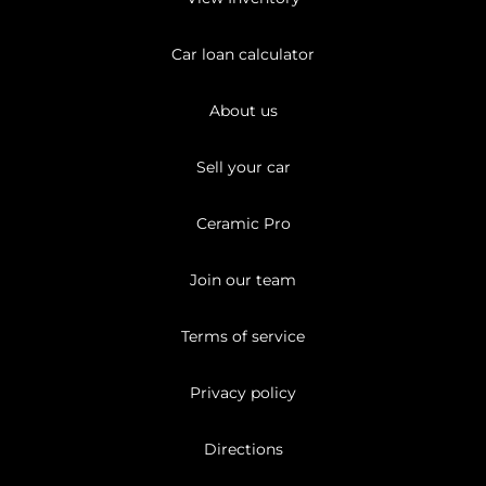
Car loan calculator
About us
Sell your car
Ceramic Pro
Join our team
Terms of service
Privacy policy
Directions