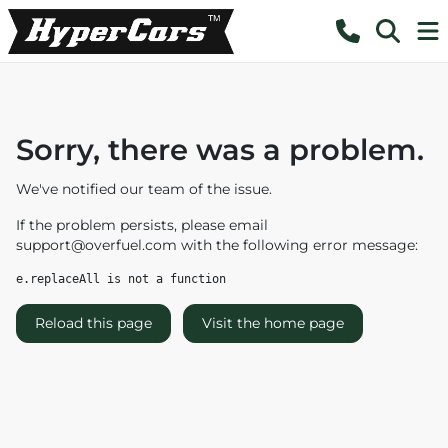
Sorry, there was a problem.
We've notified our team of the issue.
If the problem persists, please email
support@overfuel.com
with the following error message:
e.replaceAll is not a function
Reload this page
Visit the home page