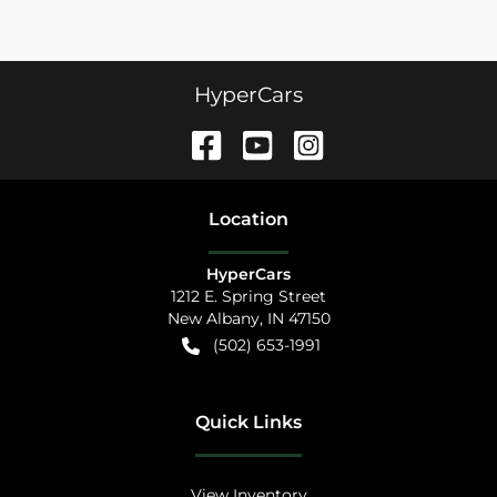
HyperCars
Location
HyperCars
1212 E. Spring Street
New Albany
,
IN
47150
(502) 653-1991
Quick Links
View Inventory