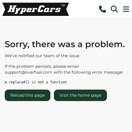
Sorry, there was a problem.
We've notified our team of the issue.
If the problem persists, please email
support@overfuel.com
with the following error message:
e.replaceAll is not a function
Reload this page
Visit the home page