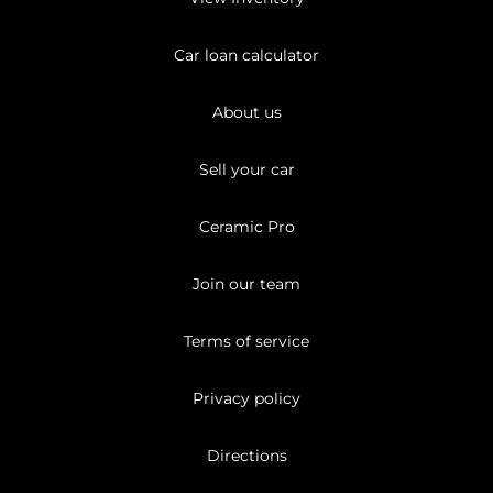
Car loan calculator
About us
Sell your car
Ceramic Pro
Join our team
Terms of service
Privacy policy
Directions