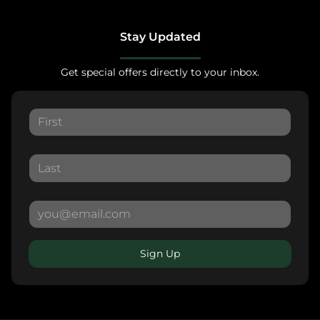
Stay Updated
Get special offers directly to your inbox.
Sign Up