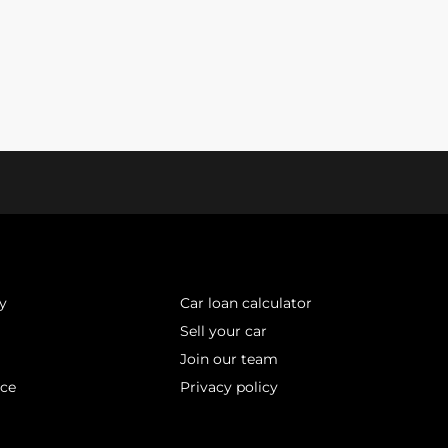
y
Car loan calculator
Sell your car
Join our team
ice
Privacy policy