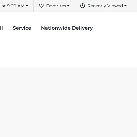
 at 9:00 AM
Favorites
Recently Viewed
ll
Service
Nationwide Delivery