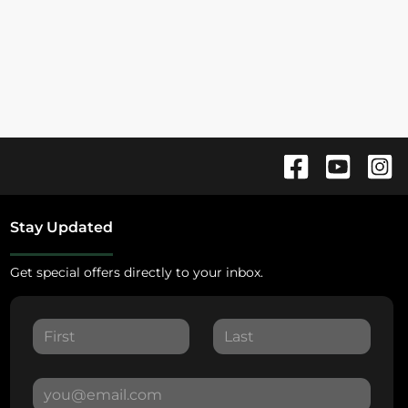
Stay Updated
Get special offers directly to your inbox.