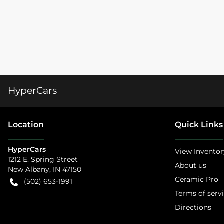
HyperCars
Location
Quick Links
HyperCars
View Inventor
1212 E. Spring Street
About us
New Albany
,
IN
47150
Ceramic Pro
(502) 653-1991
Terms of serv
Directions