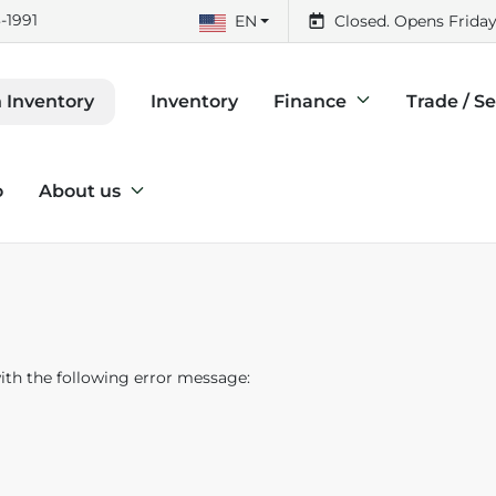
-1991
EN
Closed. Opens Friday
Inventory
Finance
Trade / Se
 Inventory
o
About us
th the following error message: