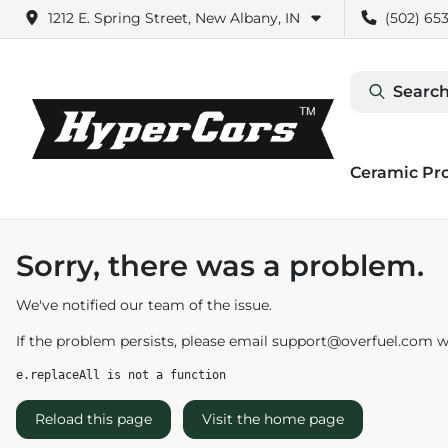
1212 E. Spring Street, New Albany, IN
(502) 653
Search
Ceramic Pr
Sorry, there was a problem.
We've notified our team of the issue.
If the problem persists, please email
support@overfuel.com
wi
e.replaceAll is not a function
Reload this page
Visit the home page