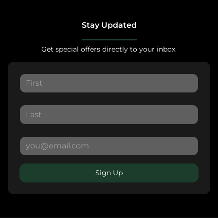
Stay Updated
Get special offers directly to your inbox.
Sign Up