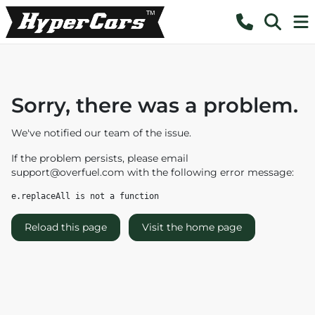
Sorry, there was a problem.
We've notified our team of the issue.
If the problem persists, please email
support@overfuel.com
with the following error message:
e.replaceAll is not a function
Reload this page
Visit the home page