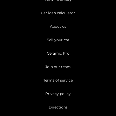
Car loan calculator
About us
Sell your car
Ceramic Pro
Join our team
Terms of service
Privacy policy
Directions