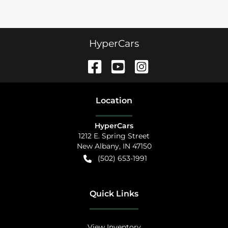
HyperCars
Location
HyperCars
1212 E. Spring Street
New Albany
,
IN
47150
(502) 653-1991
Quick Links
View Inventory