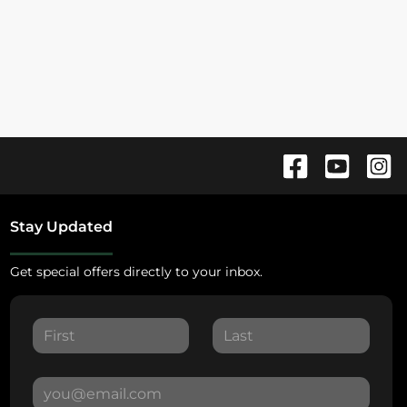
Stay Updated
Get special offers directly to your inbox.