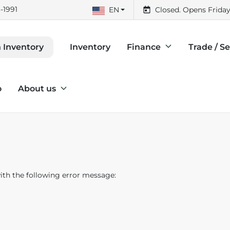
-1991
EN
Closed. Opens Friday
Inventory
Finance
Trade / Se
 Inventory
o
About us
th the following error message: