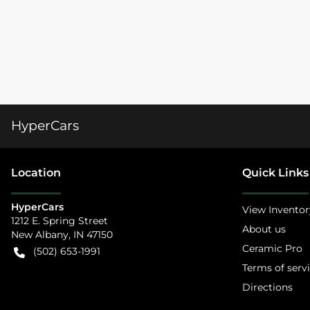
HyperCars
Location
Quick Links
HyperCars
View Inventor
1212 E. Spring Street
About us
New Albany
,
IN
47150
Ceramic Pro
(502) 653-1991
Terms of serv
Directions