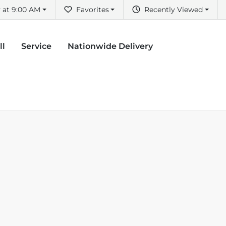
 at 9:00 AM
Favorites
Recently Viewed
ll
Service
Nationwide Delivery