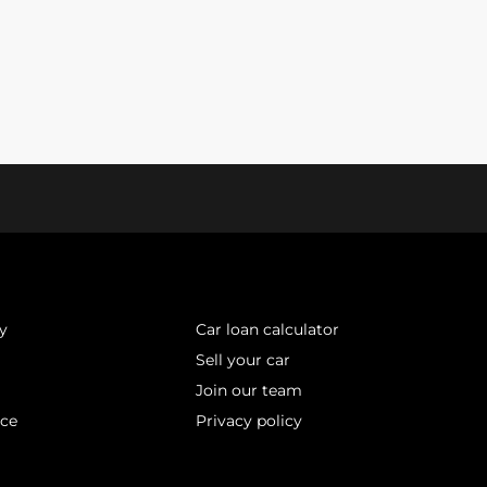
y
Car loan calculator
Sell your car
Join our team
ice
Privacy policy