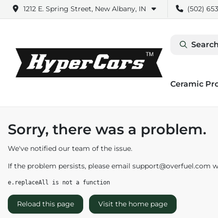
1212 E. Spring Street, New Albany, IN
(502) 653
Search
Ceramic Pr
Sorry, there was a problem.
We've notified our team of the issue.
If the problem persists, please email
support@overfuel.com
wi
e.replaceAll is not a function
Reload this page
Visit the home page